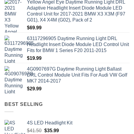
Yellow Angel Eye Daytime Running Light DRL
Adaptive Headlight Insert Diode Module LED
Control Unit for 2017-2021 BMW X3 X3M (F97
G01), X4 X4M (G02), Pack of 2
$
69.99
63117296905 Daytime Running Light DRL
Headlight Insert Diode Module LED Control Unit
Fits for BMW 1 Series F20 2011-2015
$
19.99
4G0907697G Daytime Running Light Ballast
DRL Control Module Unit Fits For Audi VW Golf
MK7 2014-2017
$
29.99
BEST SELLING
4S LED Headlight Kit
Original
Current
$
41.50
$
35.99