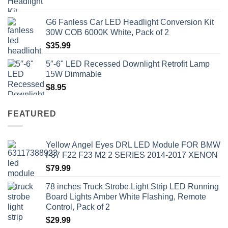
price
price
was:
is:
G6 Fanless Car LED Headlight Conversion Kit
$41.50.
$35.99.
30W COB 6000K White, Pack of 2
$
35.99
5″-6" LED Recessed Downlight Retrofit Lamp
15W Dimmable
$
8.95
FEATURED
Yellow Angel Eyes DRL LED Module FOR BMW
F87 F22 F23 M2 2 SERIES 2014-2017 XENON
$
79.99
78 inches Truck Strobe Light Strip LED Running
Board Lights Amber White Flashing, Remote
Control, Pack of 2
$
29.99