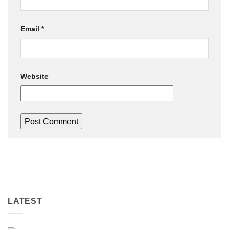
Email
*
Website
LATEST