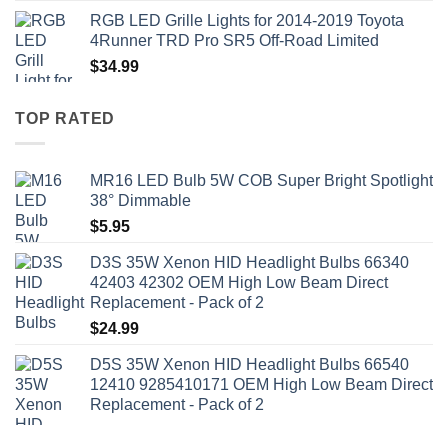
RGB LED Grille Lights for 2014-2019 Toyota
4Runner TRD Pro SR5 Off-Road Limited
$
34.99
TOP RATED
MR16 LED Bulb 5W COB Super Bright Spotlight
38° Dimmable
$
5.95
D3S 35W Xenon HID Headlight Bulbs 66340
42403 42302 OEM High Low Beam Direct
Replacement - Pack of 2
$
24.99
D5S 35W Xenon HID Headlight Bulbs 66540
12410 9285410171 OEM High Low Beam Direct
Replacement - Pack of 2