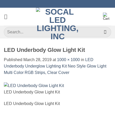
Skip
to
content
Search
for:
LED Underbody Glow Light Kit
Published
March 28, 2019
at
1000 × 1000
in
LED
Underbody Underglow Lighting Kit Neo Style Glow Light
Multi Color RGB Strips, Clear Cover
LED Underbody Glow Light Kit
LED Underbody Glow Light Kit