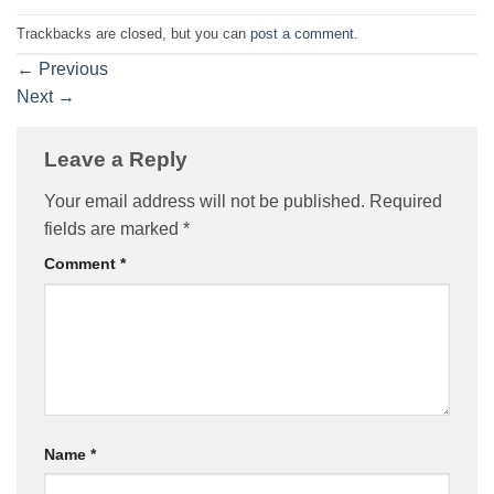
Trackbacks are closed, but you can
post a comment
.
←
Previous
Next
→
Leave a Reply
Your email address will not be published.
Required
fields are marked
*
Comment
*
Name
*