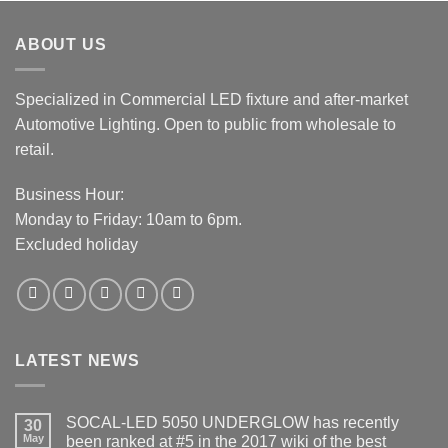
ABOUT US
Specialized in Commercial LED fixture and after-market
Automotive Lighting. Open to public from wholesale to
retail.
Business Hour:
Monday to Friday: 10am to 6pm.
Excluded holiday
LATEST NEWS
SOCAL-LED 5050 UNDERGLOW has recently
30
May
been ranked at #5 in the 2017 wiki of the best