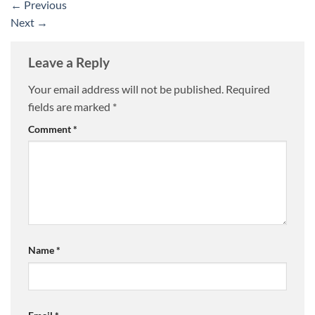
←
Previous
Next
→
Leave a Reply
Your email address will not be published.
Required
fields are marked
*
Comment
*
Name
*