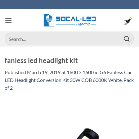
Skip
to
content
Search
for:
fanless led headlight kit
Published
March 19, 2019
at
1600 × 1600
in
G6 Fanless Car
LED Headlight Conversion Kit 30W COB 6000K White, Pack
of 2