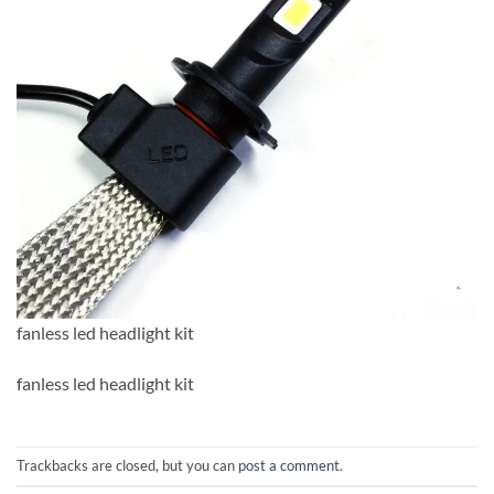
fanless led headlight kit
fanless led headlight kit
Trackbacks are closed, but you can
post a comment
.