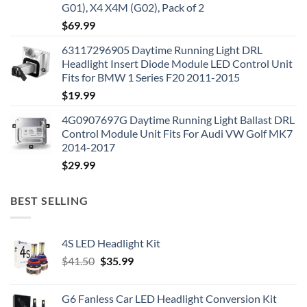
G01), X4 X4M (G02), Pack of 2
$
69.99
63117296905 Daytime Running Light DRL
Headlight Insert Diode Module LED Control Unit
Fits for BMW 1 Series F20 2011-2015
$
19.99
4G0907697G Daytime Running Light Ballast DRL
Control Module Unit Fits For Audi VW Golf MK7
2014-2017
$
29.99
BEST SELLING
4S LED Headlight Kit
Original
Current
$
41.50
$
35.99
price
price
was:
is:
G6 Fanless Car LED Headlight Conversion Kit
$41.50.
$35.99.