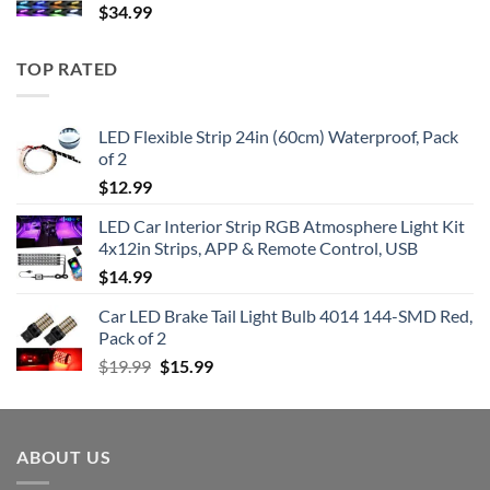
$
34.99
TOP RATED
LED Flexible Strip 24in (60cm) Waterproof, Pack
of 2
$
12.99
LED Car Interior Strip RGB Atmosphere Light Kit
4x12in Strips, APP & Remote Control, USB
$
14.99
Car LED Brake Tail Light Bulb 4014 144-SMD Red,
Pack of 2
Original
Current
$
19.99
$
15.99
price
price
was:
is:
$19.99.
$15.99.
ABOUT US