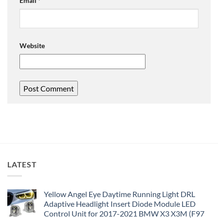
Email
*
Website
LATEST
Yellow Angel Eye Daytime Running Light DRL
Adaptive Headlight Insert Diode Module LED
Control Unit for 2017-2021 BMW X3 X3M (F97