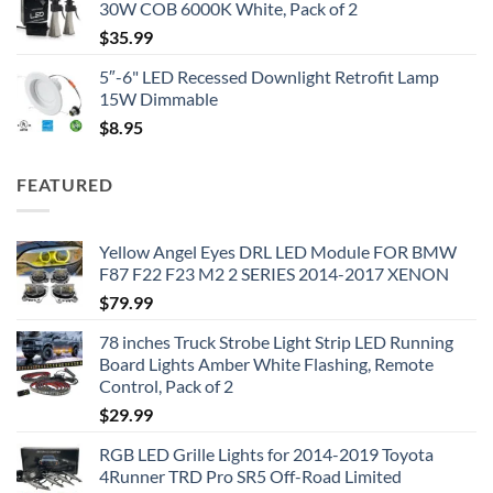
30W COB 6000K White, Pack of 2
$
35.99
5″-6" LED Recessed Downlight Retrofit Lamp
15W Dimmable
$
8.95
FEATURED
Yellow Angel Eyes DRL LED Module FOR BMW
F87 F22 F23 M2 2 SERIES 2014-2017 XENON
$
79.99
78 inches Truck Strobe Light Strip LED Running
Board Lights Amber White Flashing, Remote
Control, Pack of 2
$
29.99
RGB LED Grille Lights for 2014-2019 Toyota
4Runner TRD Pro SR5 Off-Road Limited