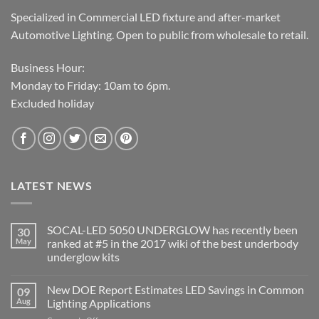
Specialized in Commercial LED fixture and after-market
Automotive Lighting. Open to public from wholesale to retail.
Business Hour:
Monday to Friday: 10am to 6pm.
Excluded holiday
LATEST NEWS
SOCAL-LED 5050 UNDERGLOW has recently been
30
May
ranked at #5 in the 2017 wiki of the best underbody
underglow kits
No
Comments
New DOE Report Estimates LED Savings in Common
09
on
SOCAL-
Aug
Lighting Applications
LED
5050