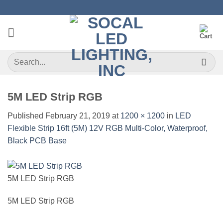
Skip
to
content
Search
for:
5M LED Strip RGB
Published
February 21, 2019
at
1200 × 1200
in
LED
Flexible Strip 16ft (5M) 12V RGB Multi-Color, Waterproof,
Black PCB Base
5M LED Strip RGB
5M LED Strip RGB