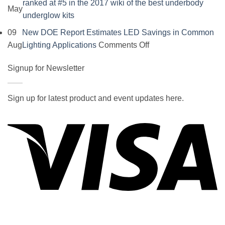
ranked at #5 in the 2017 wiki of the best underbody
May
No
underglow kits
Comments
09
New DOE Report Estimates LED Savings in Common
on
on
Aug
Lighting Applications
Comments Off
SOCAL-
New
LED
Signup for Newsletter
DOE
5050
Report
UNDERGLOW
Estimates
Sign up for latest product and event updates here.
has
LED
Vi
recently
Savings
been
in
ranked
Common
at
Lighting
#5
Applications
in
the
2017
wiki
P