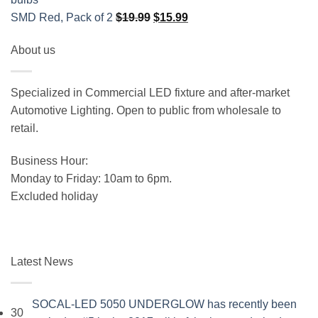
Original
Current
SMD Red, Pack of 2
$
19.99
$
15.99
price
price
About us
was:
is:
$19.99.
$15.99.
Specialized in Commercial LED fixture and after-market
Automotive Lighting. Open to public from wholesale to
retail.
Business Hour:
Monday to Friday: 10am to 6pm.
Excluded holiday
Latest News
SOCAL-LED 5050 UNDERGLOW has recently been
30