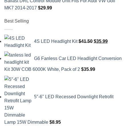
Ballast DRL Control Module Unit Fits For Audi VW Golf
MK7 2014-2017
$
29.99
Best Selling
Original
Current
4S LED Headlight Kit
$
41.50
$
35.99
price
price
was:
is:
G6 Fanless Car LED Headlight Conversion
$41.50.
$35.99.
Kit 30W COB 6000K White, Pack of 2
$
35.99
5″-6" LED Recessed Downlight Retrofit
Lamp 15W Dimmable
$
8.95