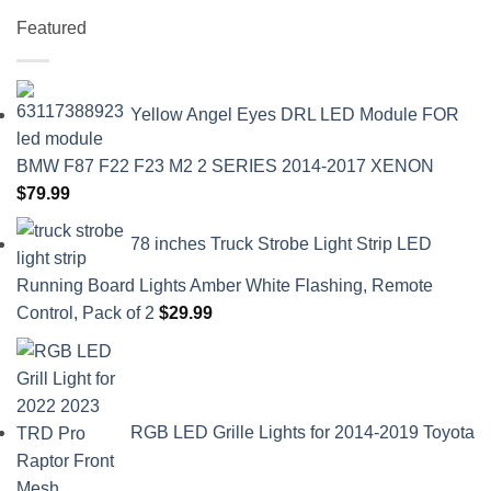
Featured
Yellow Angel Eyes DRL LED Module FOR
BMW F87 F22 F23 M2 2 SERIES 2014-2017 XENON
$
79.99
78 inches Truck Strobe Light Strip LED
Running Board Lights Amber White Flashing, Remote
Control, Pack of 2
$
29.99
RGB LED Grille Lights for 2014-2019 Toyota