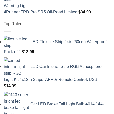
4Runner TRD Pro SR5 Off-Road Limited
$
34.99
Top Rated
LED Flexible Strip 24in (60cm) Waterproof,
Pack of 2
$
12.99
LED Car Interior Strip RGB Atmosphere
Light Kit 4x12in Strips, APP & Remote Control, USB
$
14.99
Car LED Brake Tail Light Bulb 4014 144-