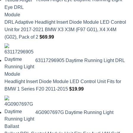
DRL Adaptive Headlight Insert Diode Module LED Control
Unit for 2017-2021 BMW X3 X3M (F97 G01), X4 X4M
(G02), Pack of 2
$
69.99
63117296905 Daytime Running Light DRL
Headlight Insert Diode Module LED Control Unit Fits for
BMW 1 Series F20 2011-2015
$
19.99
4G0907697G Daytime Running Light