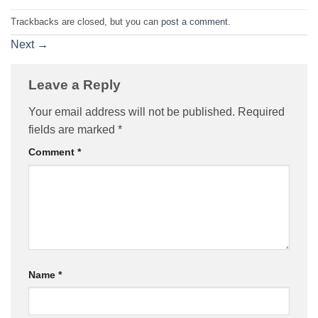
Trackbacks are closed, but you can
post a comment
.
Next
→
Leave a Reply
Your email address will not be published.
Required
fields are marked
*
Comment
*
Name
*