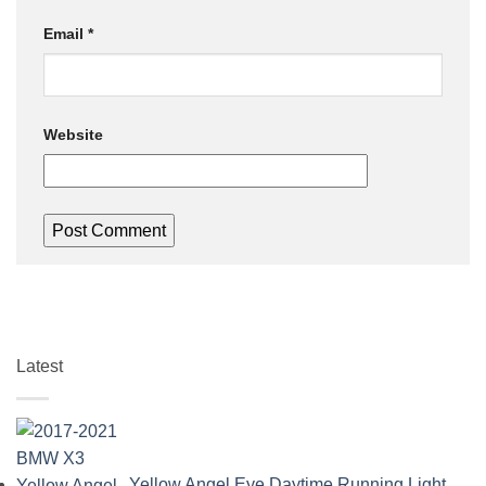
Email
*
Website
Latest
Yellow Angel Eye Daytime Running Light