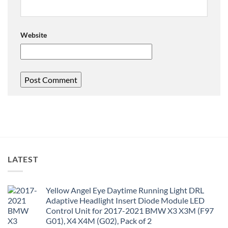
Website
LATEST
Yellow Angel Eye Daytime Running Light DRL
Adaptive Headlight Insert Diode Module LED
Control Unit for 2017-2021 BMW X3 X3M (F97
G01), X4 X4M (G02), Pack of 2