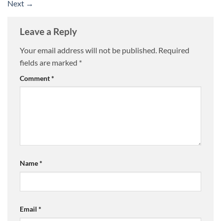
Next
→
Leave a Reply
Your email address will not be published.
Required
fields are marked
*
Comment
*
Name
*
Email
*