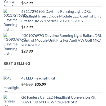
$
69.99
63117296905 Daytime Running Light DRL
Headlight Insert Diode Module LED Control Unit
Fits for BMW 1 Series F20 2011-2015
$
19.99
4G0907697G Daytime Running Light Ballast DRL
Control Module Unit Fits For Audi VW Golf MK7
2014-2017
$
29.99
BEST SELLING
4S LED Headlight Kit
Original
Current
$
41.50
$
35.99
price
price
was:
is:
G6 Fanless Car LED Headlight Conversion Kit
$41.50.
$35.99.
30W COB 6000K White, Pack of 2