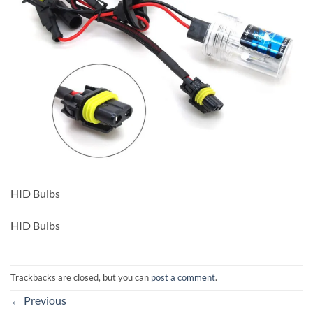
HID Bulbs
HID Bulbs
Trackbacks are closed, but you can
post a comment
.
←
Previous