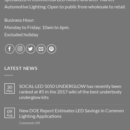
Automotive Lighting. Open to public from wholesale to retail.
Business Hour:
Monday to Friday: 10am to 6pm.
Excluded holiday
LATEST NEWS
SOCAL-LED 5050 UNDERGLOW has recently been
30
May
ranked at #5 in the 2017 wiki of the best underbody
underglow kits
No
Comments
New DOE Report Estimates LED Savings in Common
09
on
SOCAL-
Aug
Lighting Applications
LED
5050
on
Comments Off
UNDERGLOW
New
has