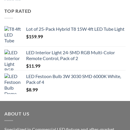
TOP RATED
Lot of 25-Pack Hybrid T8 15W 4ft LED Tube Light
$
159.99
LED Interior Light 24-SMD RGB Multi-Color
Remote Control, Pack of 2
$
11.99
LED Festoon Bulb 3W 3030 SMD 6000K White,
Pack of 4
$
8.99
ABOUT US
Specialized in Commercial LED fixture and after-market