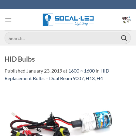
Skip
to
content
Search
for:
HID Bulbs
Published
January 23, 2019
at
1600 × 1600
in
HID
Replacement Bulbs – Dual Beam 9007, H13, H4