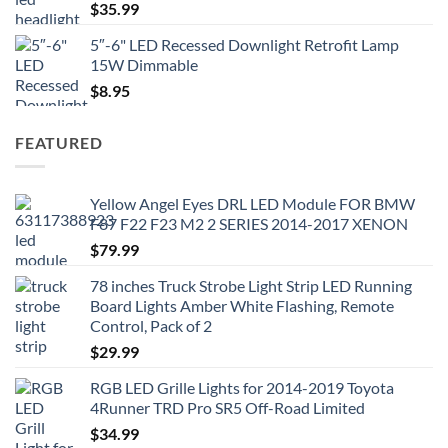
$
35.99
5″-6" LED Recessed Downlight Retrofit Lamp
15W Dimmable
$
8.95
FEATURED
Yellow Angel Eyes DRL LED Module FOR BMW
F87 F22 F23 M2 2 SERIES 2014-2017 XENON
$
79.99
78 inches Truck Strobe Light Strip LED Running
Board Lights Amber White Flashing, Remote
Control, Pack of 2
$
29.99
RGB LED Grille Lights for 2014-2019 Toyota
4Runner TRD Pro SR5 Off-Road Limited
$
34.99