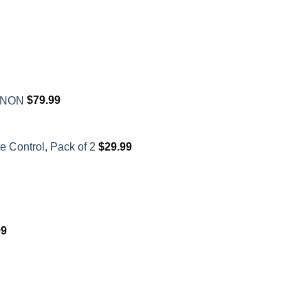
XENON
$
79.99
 Control, Pack of 2
$
29.99
99