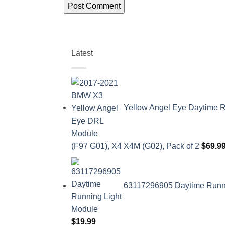
Latest
Yellow Angel Eye Daytime R
(F97 G01), X4 X4M (G02), Pack of 2
$
69.9
63117296905 Daytime Runnin
$
19.99