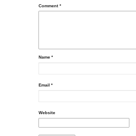
Comment
*
Name
*
Email
*
Website