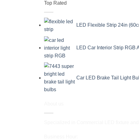
Top Rated
LED Flexible Strip 24in (60c
LED Car Interior Strip RGB 
Car LED Brake Tail Light B
About us
Specialized in Commercial LED fixture and a
Business Hour: