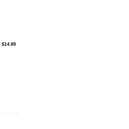
B
$
14.99
to retail.