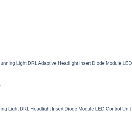
unning Light DRL Adaptive Headlight Insert Diode Module LE
9
g Light DRL Headlight Insert Diode Module LED Control Unit 