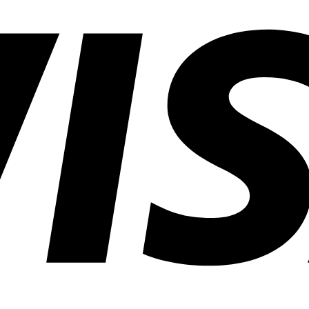
Common
Lighting
Application