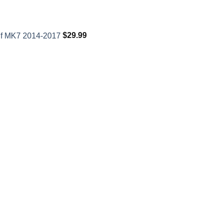
lf MK7 2014-2017
$
29.99