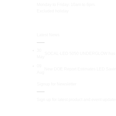
Monday to Friday: 10am to 6pm.
Excluded holiday
Latest News
30
SOCAL-LED 5050 UNDERGLOW has recent
May
09
New DOE Report Estimates LED Saving
Aug
Signup for Newsletter
Sign up for latest product and event update