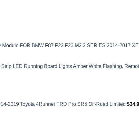
ED Module FOR BMW F87 F22 F23 M2 2 SERIES 2014-2017 
t Strip LED Running Board Lights Amber White Flashing, Remote
2014-2019 Toyota 4Runner TRD Pro SR5 Off-Road Limited
$
34.