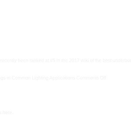
ly been ranked at #5 in the 2017 wiki of the best underbod
on
s in Common Lighting Applications
Comments Off
New
DOE
Report
Estimates
s here.
LED
Savings
in