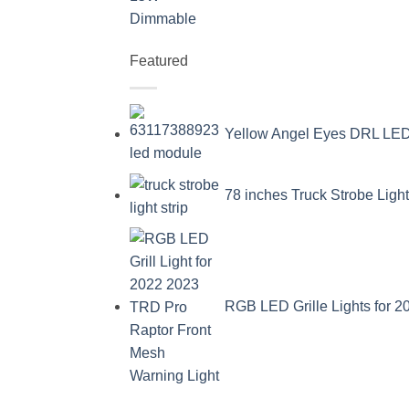
Featured
Yellow Angel Eyes DRL L
78 inches Truck Strobe Ligh
RGB LED Grille Lights for 