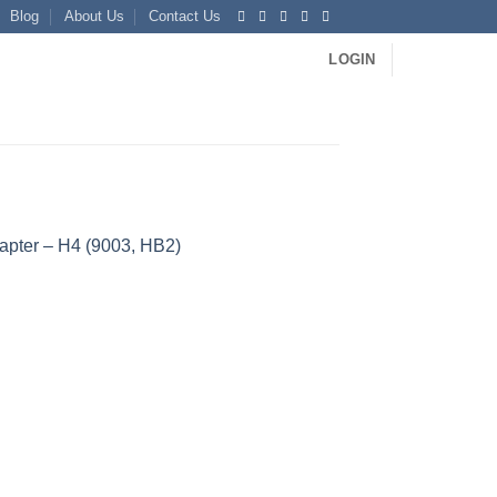
Blog
About Us
Contact Us
LOGIN
apter – H4 (9003, HB2)