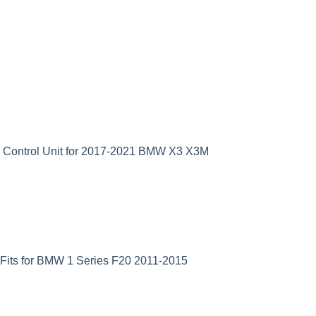
D Control Unit for 2017-2021 BMW X3 X3M
Fits for BMW 1 Series F20 2011-2015