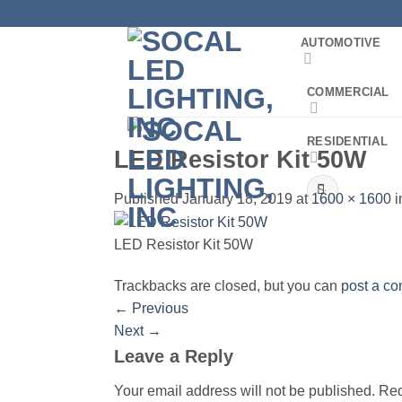
Skip
to
AUTOMOTIVE
content
COMMERCIAL
RESIDENTIAL
LED Resistor Kit 50W
Search
Published
January 18, 2019
at
1600 × 1600
i
for:
LED Resistor Kit 50W
Trackbacks are closed, but you can
post a c
←
Previous
Next
→
Leave a Reply
Your email address will not be published.
Req