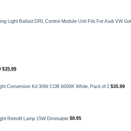
 Light Ballast DRL Control Module Unit Fits For Audi VW Go
Original
Current
0
$
35.99
price
price
was:
is:
ght Conversion Kit 30W COB 6000K White, Pack of 2
$
35.99
$41.50.
$35.99.
ght Retrofit Lamp 15W Dimmable
$
8.95