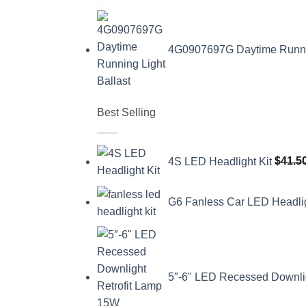
4G0907697G Daytime Running
Best Selling
4S LED Headlight Kit
$
41.5
G6 Fanless Car LED Headli
5″-6" LED Recessed Downli