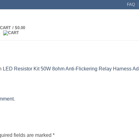
FAQ
CART /
$
0.00
n
LED Resistor Kit 50W 8ohm Anti-Flickering Relay Harness Ad
omment
.
uired fields are marked
*