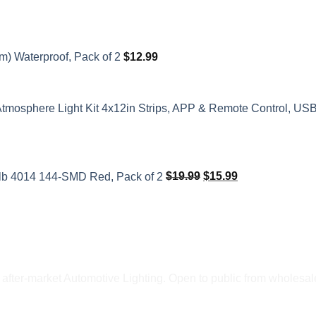
m) Waterproof, Pack of 2
$
12.99
Atmosphere Light Kit 4x12in Strips, APP & Remote Control, US
Original
Current
price
price
ulb 4014 144-SMD Red, Pack of 2
$
19.99
$
15.99
was:
is:
$19.99.
$15.99.
fter-market Automotive Lighting. Open to public from wholesale 