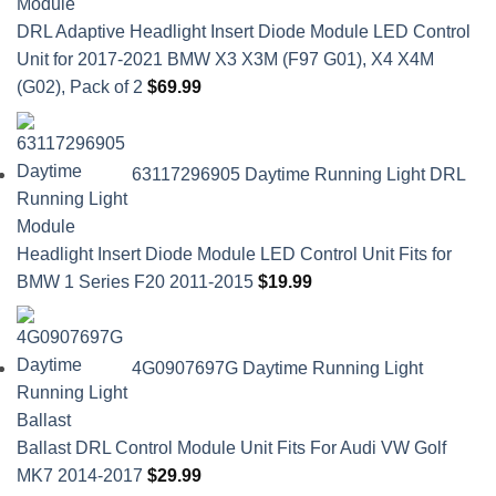
DRL Adaptive Headlight Insert Diode Module LED Control
Unit for 2017-2021 BMW X3 X3M (F97 G01), X4 X4M
(G02), Pack of 2
$
69.99
63117296905 Daytime Running Light DRL
Headlight Insert Diode Module LED Control Unit Fits for
BMW 1 Series F20 2011-2015
$
19.99
4G0907697G Daytime Running Light
Ballast DRL Control Module Unit Fits For Audi VW Golf
MK7 2014-2017
$
29.99