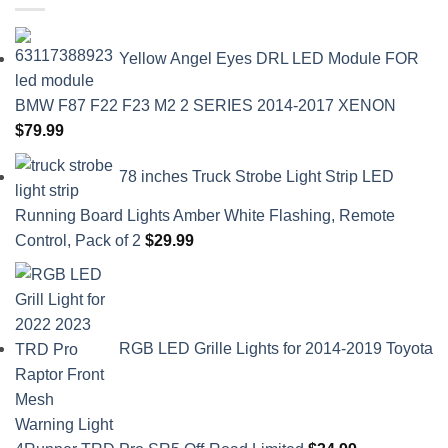
Yellow Angel Eyes DRL LED Module FOR
BMW F87 F22 F23 M2 2 SERIES 2014-2017 XENON
$
79.99
78 inches Truck Strobe Light Strip LED
Running Board Lights Amber White Flashing, Remote
Control, Pack of 2
$
29.99
RGB LED Grille Lights for 2014-2019 Toyota