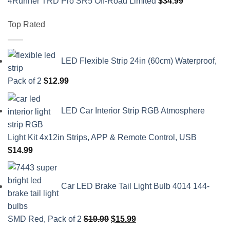
4Runner TRD Pro SR5 Off-Road Limited
$
34.99
Top Rated
LED Flexible Strip 24in (60cm) Waterproof,
Pack of 2
$
12.99
LED Car Interior Strip RGB Atmosphere
Light Kit 4x12in Strips, APP & Remote Control, USB
$
14.99
Car LED Brake Tail Light Bulb 4014 144-
Original
Current
SMD Red, Pack of 2
$
19.99
$
15.99