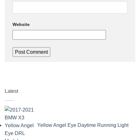
Website
Latest
Yellow Angel Eye Daytime Running Light