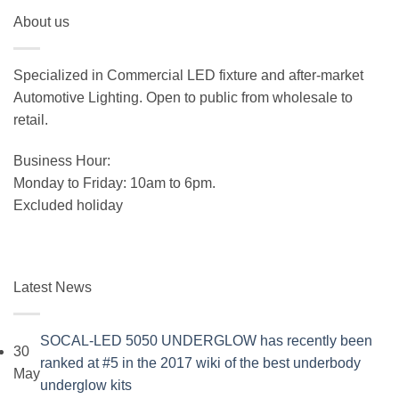
price
price
About us
was:
is:
$19.99.
$15.99.
Specialized in Commercial LED fixture and after-market
Automotive Lighting. Open to public from wholesale to
retail.
Business Hour:
Monday to Friday: 10am to 6pm.
Excluded holiday
Latest News
SOCAL-LED 5050 UNDERGLOW has recently been
30
ranked at #5 in the 2017 wiki of the best underbody
May
No
underglow kits