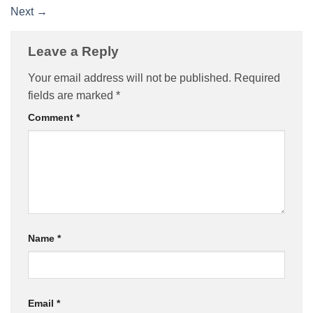
Next
→
Leave a Reply
Your email address will not be published.
Required
fields are marked
*
Comment
*
Name
*
Email
*