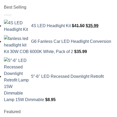
Best Selling
Original
Current
4S LED Headlight Kit
$
41.50
$
35.99
price
price
was:
is:
G6 Fanless Car LED Headlight Conversion
$41.50.
$35.99.
Kit 30W COB 6000K White, Pack of 2
$
35.99
5″-6" LED Recessed Downlight Retrofit
Lamp 15W Dimmable
$
8.95
Featured