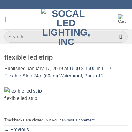
Skip
to
content
Search
for:
flexible led strip
Published
January 17, 2019
at
1600 × 1600
in
LED
Flexible Strip 24in (60cm) Waterproof, Pack of 2
flexible led strip
Trackbacks are closed, but you can
post a comment
.
←
Previous