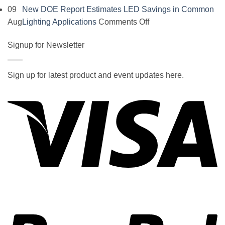
Comments
09
New DOE Report Estimates LED Savings in Common
on
on
Aug
Lighting Applications
Comments Off
SOCAL-
New
LED
Signup for Newsletter
DOE
5050
Report
UNDERGLOW
Estimates
Sign up for latest product and event updates here.
has
LED
Vi
recently
Savings
been
in
ranked
Common
at
Lighting
#5
Applications
in
the
2017
wiki
P
of
the