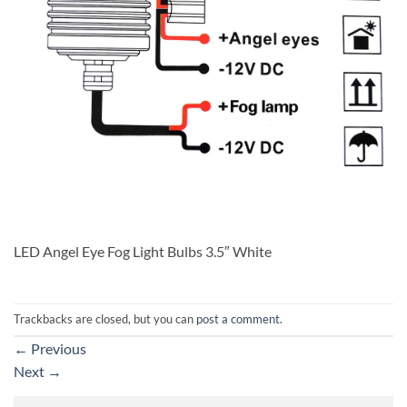
LED Angel Eye Fog Light Bulbs 3.5″ White
Trackbacks are closed, but you can
post a comment
.
←
Previous
Next
→