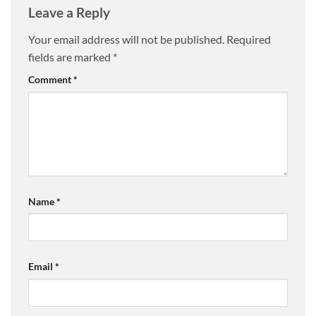
Leave a Reply
Your email address will not be published.
Required
fields are marked
*
Comment
*
Name
*
Email
*