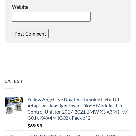
Website
LATEST
Yellow Angel Eye Daytime Running Light DRL
Adaptive Headlight Insert Diode Module LED
Control Unit for 2017-2021 BMW X3 X3M (F97
G01), X4 X4M (G02), Pack of 2
$
69.99