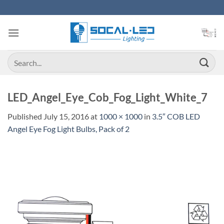
Skip
to
content
Search
for:
LED_Angel_Eye_Cob_Fog_Light_White_7
Published
July 15, 2016
at
1000 × 1000
in
3.5″ COB LED
Angel Eye Fog Light Bulbs, Pack of 2