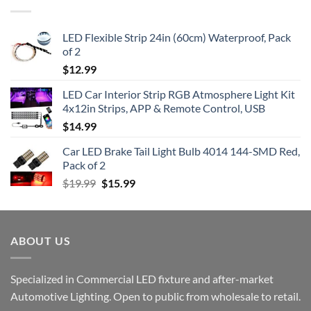
LED Flexible Strip 24in (60cm) Waterproof, Pack
of 2
$
12.99
LED Car Interior Strip RGB Atmosphere Light Kit
4x12in Strips, APP & Remote Control, USB
$
14.99
Car LED Brake Tail Light Bulb 4014 144-SMD Red,
Pack of 2
Original
Current
$
19.99
$
15.99
price
price
was:
is:
$19.99.
$15.99.
ABOUT US
Specialized in Commercial LED fixture and after-market
Automotive Lighting. Open to public from wholesale to retail.