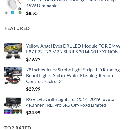
15W Dimmable
$
8.95
FEATURED
Yellow Angel Eyes DRL LED Module FOR BMW
F87 F22 F23 M2 2 SERIES 2014-2017 XENON
$
79.99
78 inches Truck Strobe Light Strip LED Running
Board Lights Amber White Flashing, Remote
Control, Pack of 2
$
29.99
RGB LED Grille Lights for 2014-2019 Toyota
4Runner TRD Pro SR5 Off-Road Limited
$
34.99
TOP RATED