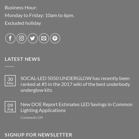
Business Hour:
Monday to Friday: 10am to 6pm.
Excluded holiday
LATEST NEWS
SOCAL-LED 5050 UNDERGLOW has recently been
30
May
ranked at #5 in the 2017 wiki of the best underbody
underglow kits
No
Comments
New DOE Report Estimates LED Savings in Common
09
on
SOCAL-
Aug
Lighting Applications
LED
5050
on
Comments Off
UNDERGLOW
New
has
DOE
recently
been
Report
SIGNUP FOR NEWSLETTER
ranked
Estimates