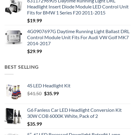
63117296905 Daytime Running Light DRL
Headlight Insert Diode Module LED Control Unit
Fits for BMW 1 Series F20 2011-2015
$
19.99
4G0907697G Daytime Running Light Ballast DRL
Control Module Unit Fits For Audi VW Golf MK7
2014-2017
$
29.99
BEST SELLING
4S LED Headlight Kit
Original
Current
$
41.50
$
35.99
price
price
was:
is:
G6 Fanless Car LED Headlight Conversion Kit
$41.50.
$35.99.
30W COB 6000K White, Pack of 2
$
35.99
5″-6" LED Recessed Downlight Retrofit Lamp