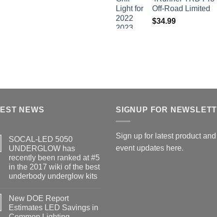
Off-Road Limited
$
34.99
TEST NEWS
SIGNUP FOR NEWSLET
Sign up for latest product and
SOCAL-LED 5050
event updates here.
UNDERGLOW has
recently been ranked at #5
in the 2017 wiki of the best
underbody underglow kits
No
Comments
New DOE Report
on
SOCAL-
Estimates LED Savings in
LED
Common Lighting