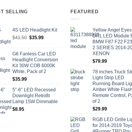
T SELLING
FEATURED
4S LED Headlight Kit
Yellow Angel Eyes
DRL LED Module
Original
Current
$
41.50
$
35.99
BMW F87 F22 F2
price
price
2 SERIES 2014-2
was:
is:
XENON
G6 Fanless Car LED
$41.50.
$35.99.
Headlight Conversion
$
79.99
Kit 30W COB 6000K
White, Pack of 2
78 inches Truck St
Light Strip LED
$
35.99
Running Board Lig
Amber White Flash
5″-6" LED Recessed
Remote Control, P
Downlight Retrofit
of 2
Lamp 15W Dimmable
$
29.99
$
8.95
RGB LED Grille Li
for 2014-2019 Toy
4Runner TRD Pro