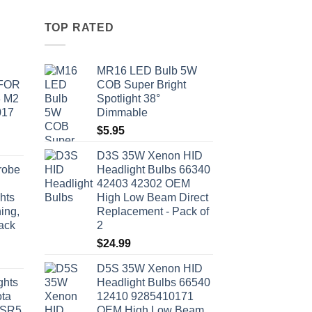
TOP RATED
MR16 LED Bulb 5W
 FOR
COB Super Bright
3 M2
Spotlight 38°
017
Dimmable
$
5.95
D3S 35W Xenon HID
robe
Headlight Bulbs 66340
42403 42302 OEM
hts
High Low Beam Direct
ing,
Replacement - Pack of
ack
2
$
24.99
D5S 35W Xenon HID
ghts
Headlight Bulbs 66540
ota
12410 9285410171
 SR5
OEM High Low Beam