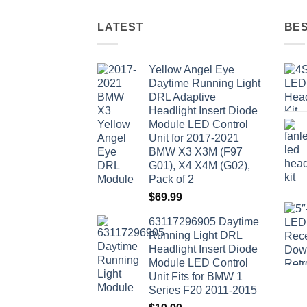
LATEST
BES
Yellow Angel Eye
Daytime Running Light
DRL Adaptive
Headlight Insert Diode
Module LED Control
Unit for 2017-2021
BMW X3 X3M (F97
G01), X4 X4M (G02),
Pack of 2
$
69.99
63117296905 Daytime
Running Light DRL
Headlight Insert Diode
Module LED Control
Unit Fits for BMW 1
Series F20 2011-2015