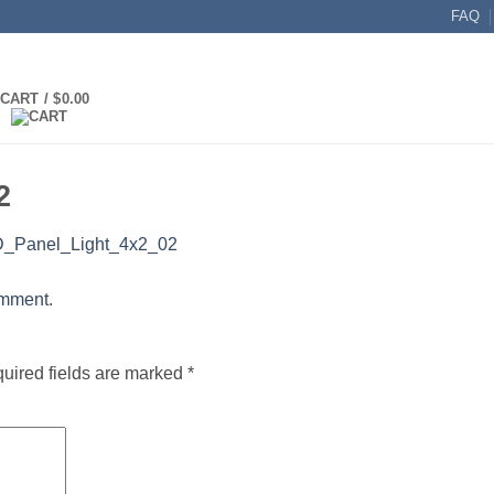
FAQ
CART /
$
0.00
2
_Panel_Light_4x2_02
omment
.
uired fields are marked
*