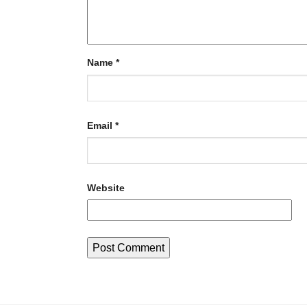
Name
*
Email
*
Website