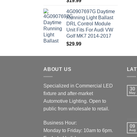
$
19.99
4G0907697G Daytime
Running Light Ballast
DRL Control Module
Unit Fits For Audi VW
Golf MK7 2014-2017
$
29.99
ABOUT US
LA
Specialized in Commercial LED
30
fixture and after-market
May
Automotive Lighting. Open to
public from wholesale to retail.
Business Hour:
09
Monday to Friday: 10am to 6pm.
Aug