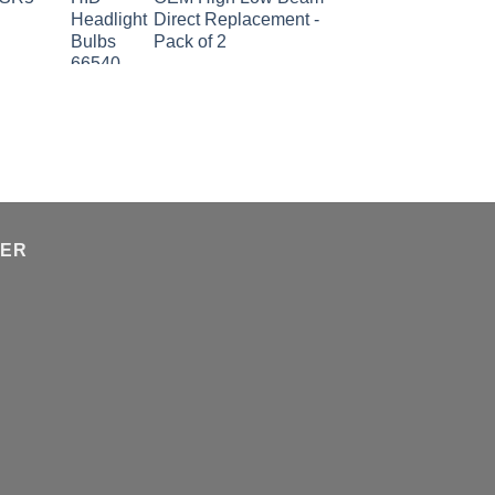
Direct Replacement -
Pack of 2
TER