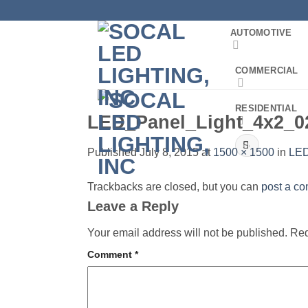
Skip
to
AUTOMOTIVE
content
COMMERCIAL
RESIDENTIAL
LED_Panel_Light_4x2_0
Search
Published
July 8, 2015
at
1500 × 1500
in
LED
for:
Trackbacks are closed, but you can
post a c
Leave a Reply
Your email address will not be published.
Req
Comment
*