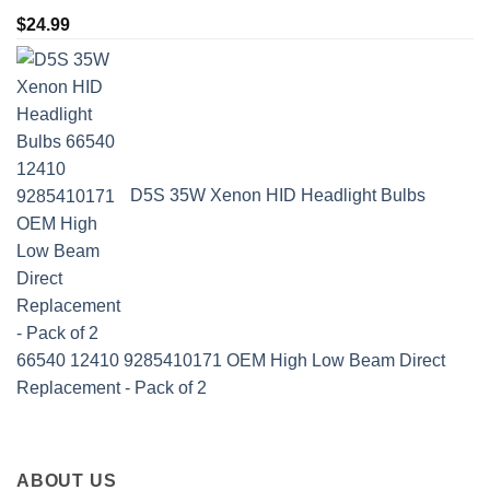
$
24.99
D5S 35W Xenon HID Headlight Bulbs
66540 12410 9285410171 OEM High Low Beam Direct
Replacement - Pack of 2
ABOUT US