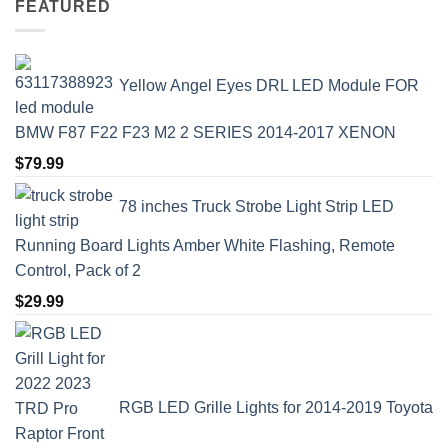
FEATURED
Yellow Angel Eyes DRL LED Module FOR
BMW F87 F22 F23 M2 2 SERIES 2014-2017 XENON
$
79.99
78 inches Truck Strobe Light Strip LED
Running Board Lights Amber White Flashing, Remote
Control, Pack of 2
$
29.99
RGB LED Grille Lights for 2014-2019 Toyota