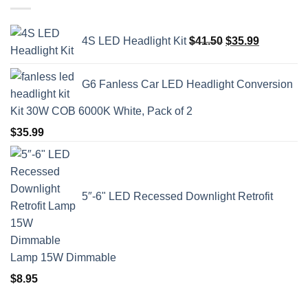
Original
Current
4S LED Headlight Kit
$
41.50
$
35.99
price
price
was:
is:
$41.50.
$35.99.
G6 Fanless Car LED Headlight Conversion
Kit 30W COB 6000K White, Pack of 2
$
35.99
5″-6" LED Recessed Downlight Retrofit
Lamp 15W Dimmable
$
8.95