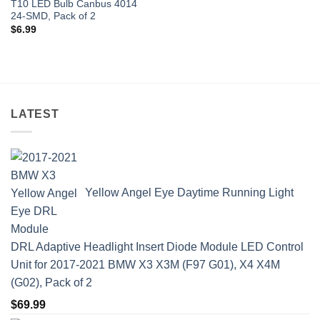
T10 LED Bulb Canbus 4014
24-SMD, Pack of 2
$
6.99
LATEST
Yellow Angel Eye Daytime Running Light
DRL Adaptive Headlight Insert Diode Module LED Control
Unit for 2017-2021 BMW X3 X3M (F97 G01), X4 X4M
(G02), Pack of 2
$
69.99