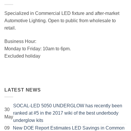
Specialized in Commercial LED fixture and after-market
Automotive Lighting. Open to public from wholesale to
retail.
Business Hour:
Monday to Friday: 10am to 6pm.
Excluded holiday
LATEST NEWS
SOCAL-LED 5050 UNDERGLOW has recently been
30
ranked at #5 in the 2017 wiki of the best underbody
May
No
underglow kits
Comments
09
New DOE Report Estimates LED Savings in Common