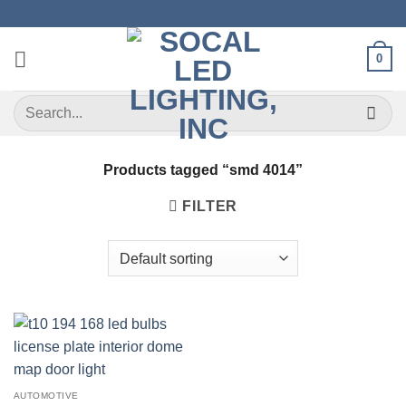
Skip
to
content
0
Search
for:
Products tagged “smd 4014”
FILTER
AUTOMOTIVE