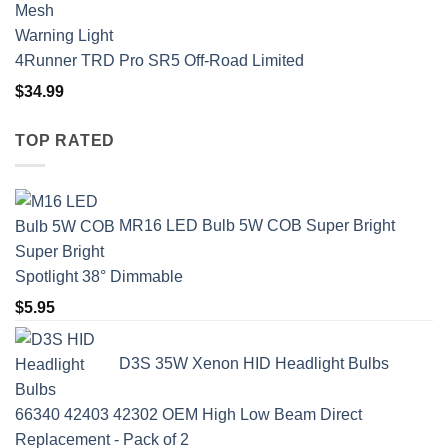
4Runner TRD Pro SR5 Off-Road Limited
$
34.99
TOP RATED
MR16 LED Bulb 5W COB Super Bright
Spotlight 38° Dimmable
$
5.95
D3S 35W Xenon HID Headlight Bulbs
66340 42403 42302 OEM High Low Beam Direct
Replacement - Pack of 2