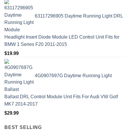
63117296905 Daytime Running Light DRL
Headlight Insert Diode Module LED Control Unit Fits for
BMW 1 Series F20 2011-2015
$
19.99
4G0907697G Daytime Running Light
Ballast DRL Control Module Unit Fits For Audi VW Golf
MK7 2014-2017
$
29.99
BEST SELLING