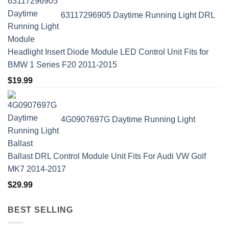
63117296905 Daytime Running Light DRL
Headlight Insert Diode Module LED Control Unit Fits for
BMW 1 Series F20 2011-2015
$
19.99
4G0907697G Daytime Running Light
Ballast DRL Control Module Unit Fits For Audi VW Golf
MK7 2014-2017
$
29.99
BEST SELLING