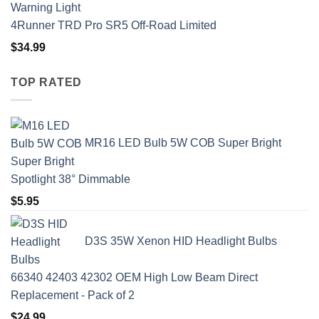
4Runner TRD Pro SR5 Off-Road Limited
$
34.99
TOP RATED
MR16 LED Bulb 5W COB Super Bright
Spotlight 38° Dimmable
$
5.95
D3S 35W Xenon HID Headlight Bulbs
66340 42403 42302 OEM High Low Beam Direct
Replacement - Pack of 2
$
24.99