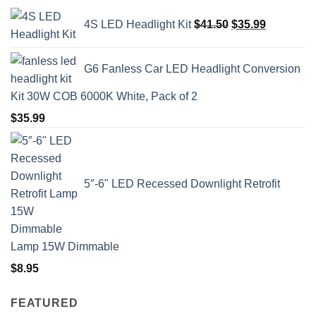
Original
Current
4S LED Headlight Kit
$
41.50
$
35.99
price
price
was:
is:
$41.50.
$35.99.
G6 Fanless Car LED Headlight Conversion
Kit 30W COB 6000K White, Pack of 2
$
35.99
5″-6" LED Recessed Downlight Retrofit
Lamp 15W Dimmable
$
8.95
FEATURED