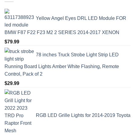
Yellow Angel Eyes DRL LED Module FOR
BMW F87 F22 F23 M2 2 SERIES 2014-2017 XENON
$
79.99
78 inches Truck Strobe Light Strip LED
Running Board Lights Amber White Flashing, Remote
Control, Pack of 2
$
29.99
RGB LED Grille Lights for 2014-2019 Toyota