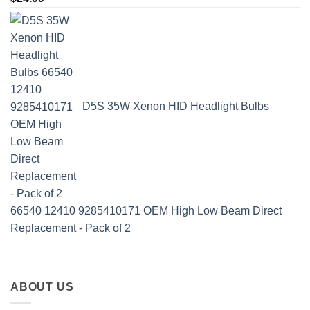
D5S 35W Xenon HID Headlight Bulbs
66540 12410 9285410171 OEM High Low Beam Direct
Replacement - Pack of 2
ABOUT US