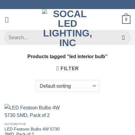
Skip
to
content
0
Search
for:
Products tagged “led interior bulb”
FILTER
AUTOMOTIVE
LED Festoon Bulbs 4W 5730
SMD, Pack of 2