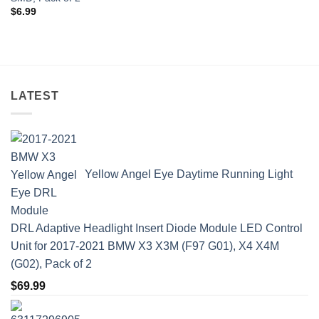
$
6.99
LATEST
Yellow Angel Eye Daytime Running Light
DRL Adaptive Headlight Insert Diode Module LED Control
Unit for 2017-2021 BMW X3 X3M (F97 G01), X4 X4M
(G02), Pack of 2
$
69.99