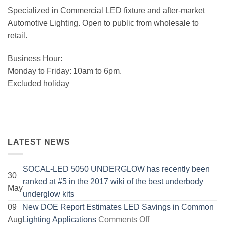
Specialized in Commercial LED fixture and after-market
Automotive Lighting. Open to public from wholesale to
retail.
Business Hour:
Monday to Friday: 10am to 6pm.
Excluded holiday
LATEST NEWS
SOCAL-LED 5050 UNDERGLOW has recently been
30
ranked at #5 in the 2017 wiki of the best underbody
May
No
underglow kits
Comments
09
New DOE Report Estimates LED Savings in Common
on
on
Aug
Lighting Applications
Comments Off