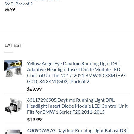
SMD, Pack of 2
$
6.99
LATEST
Yellow Angel Eye Daytime Running Light DRL
Adaptive Headlight Insert Diode Module LED
Control Unit for 2017-2021 BMW X3 X3M (F97
G01), X4 X4M (G02), Pack of 2
$
69.99
63117296905 Daytime Running Light DRL
Headlight Insert Diode Module LED Control Unit
Fits for BMW 1 Series F20 2011-2015
$
19.99
4G0907697G Daytime Running Light Ballast DRL