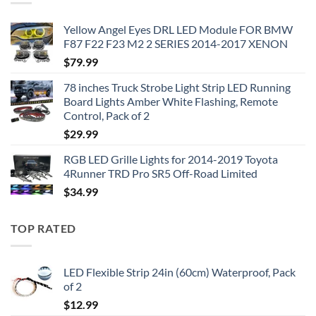
Yellow Angel Eyes DRL LED Module FOR BMW
F87 F22 F23 M2 2 SERIES 2014-2017 XENON
$
79.99
78 inches Truck Strobe Light Strip LED Running
Board Lights Amber White Flashing, Remote
Control, Pack of 2
$
29.99
RGB LED Grille Lights for 2014-2019 Toyota
4Runner TRD Pro SR5 Off-Road Limited
$
34.99
TOP RATED
LED Flexible Strip 24in (60cm) Waterproof, Pack
of 2
$
12.99