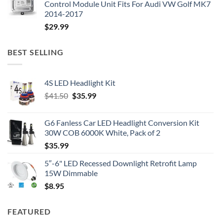
Control Module Unit Fits For Audi VW Golf MK7
2014-2017
$
29.99
BEST SELLING
4S LED Headlight Kit
Original
Current
$
41.50
$
35.99
price
price
was:
is:
G6 Fanless Car LED Headlight Conversion Kit
$41.50.
$35.99.
30W COB 6000K White, Pack of 2
$
35.99
5″-6" LED Recessed Downlight Retrofit Lamp
15W Dimmable
$
8.95
FEATURED