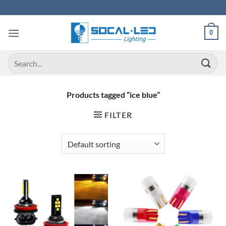
Skip
to
content
0
Search
for:
Products tagged “ice blue”
FILTER