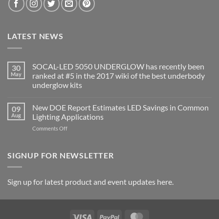
LATEST NEWS
SOCAL-LED 5050 UNDERGLOW has recently been
30
May
ranked at #5 in the 2017 wiki of the best underbody
underglow kits
No
Comments
New DOE Report Estimates LED Savings in Common
09
on
SOCAL-
Aug
Lighting Applications
LED
5050
on
Comments Off
UNDERGLOW
New
has
DOE
recently
been
Report
SIGNUP FOR NEWSLETTER
ranked
Estimates
at
LED
#5
in
Savings
Sign up for latest product and event updates here.
the
in
2017
Common
wiki
of
Lighting
the
Applications
best
Visa
PayPal
MasterCard