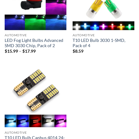
AUTOMOTIVE
AUTOMOTIVE
LED Fog Light Bulbs Advanced
T10 LED Bulb 3030 1-SMD,
SMD 3030 Chip, Pack of 2
Pack of 4
Price
$
15.99
–
$
17.99
$
8.59
range:
$15.99
through
$17.99
AUTOMOTIVE
T10 LED Bulb Canbus 4014 24-