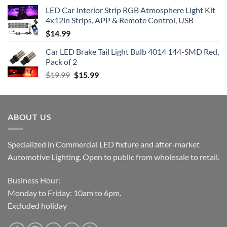
LED Car Interior Strip RGB Atmosphere Light Kit
4x12in Strips, APP & Remote Control, USB
$
14.99
Car LED Brake Tail Light Bulb 4014 144-SMD Red,
Pack of 2
Original
Current
$
19.99
$
15.99
price
price
was:
is:
$19.99.
$15.99.
ABOUT US
Specialized in Commercial LED fixture and after-market
Automotive Lighting. Open to public from wholesale to retail.
Business Hour:
Monday to Friday: 10am to 6pm.
Excluded holiday