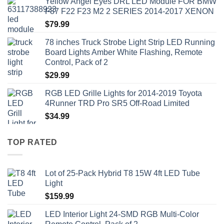
Yellow Angel Eyes DRL LED Module FOR BMW
F87 F22 F23 M2 2 SERIES 2014-2017 XENON
$
79.99
78 inches Truck Strobe Light Strip LED Running
Board Lights Amber White Flashing, Remote
Control, Pack of 2
$
29.99
RGB LED Grille Lights for 2014-2019 Toyota
4Runner TRD Pro SR5 Off-Road Limited
$
34.99
TOP RATED
Lot of 25-Pack Hybrid T8 15W 4ft LED Tube
Light
$
159.99
LED Interior Light 24-SMD RGB Multi-Color