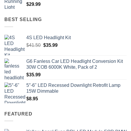
$
29.99
BEST SELLING
4S LED Headlight Kit
Original
Current
$
41.50
$
35.99
price
price
was:
is:
G6 Fanless Car LED Headlight Conversion Kit
$41.50.
$35.99.
30W COB 6000K White, Pack of 2
$
35.99
5″-6" LED Recessed Downlight Retrofit Lamp
15W Dimmable
$
8.95
FEATURED