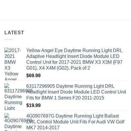
LATEST
Yellow Angel Eye Daytime Running Light DRL
Adaptive Headlight Insert Diode Module LED
Control Unit for 2017-2021 BMW X3 X3M (F97
G01), X4 X4M (G02), Pack of 2
$
69.99
63117296905 Daytime Running Light DRL
Headlight Insert Diode Module LED Control Unit
Fits for BMW 1 Series F20 2011-2015
$
19.99
4G0907697G Daytime Running Light Ballast
DRL Control Module Unit Fits For Audi VW Golf
MK7 2014-2017