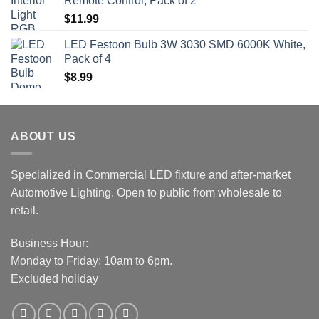
Remote Control, Pack of 2
$
11.99
LED Festoon Bulb 3W 3030 SMD 6000K White,
Pack of 4
$
8.99
ABOUT US
Specialized in Commercial LED fixture and after-market
Automotive Lighting. Open to public from wholesale to
retail.
Business Hour:
Monday to Friday: 10am to 6pm.
Excluded holiday