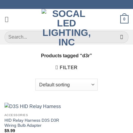
Skip
to
content
0
Search
for:
Products tagged “d3r”
FILTER
ACCESSORIES
HID Relay Harness D3S D3R
Wiring Bulb Adapter
$
9.99