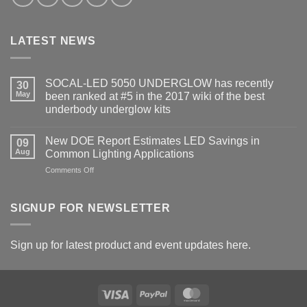
LATEST NEWS
SOCAL-LED 5050 UNDERGLOW has recently
30
May
been ranked at #5 in the 2017 wiki of the best
underbody underglow kits
No
Comments
New DOE Report Estimates LED Savings in
on
09
SOCAL-
Aug
Common Lighting Applications
LED
5050
on
Comments Off
UNDERGLOW
New
has
DOE
recently
been
Report
SIGNUP FOR NEWSLETTER
ranked
Estimates
at
LED
#5
in
Savings
Sign up for latest product and event updates here.
the
in
2017
Common
wiki
of
Lighting
the
Applications
best
Visa
PayPal
MasterCard
underbody