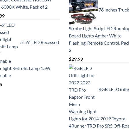
6000K White, Pack of 2
78 inches Truck
99
Strobe Light Strip LED Runnin
Board Lights Amber White
5″-6" LED Recessed
Flashing, Remote Control, Pac
2
$
29.99
light Retrofit Lamp 15W
mable
5
RGB LED Grille
Lights for 2014-2019 Toyota
4Runner TRD Pro SR5 Off-Ro