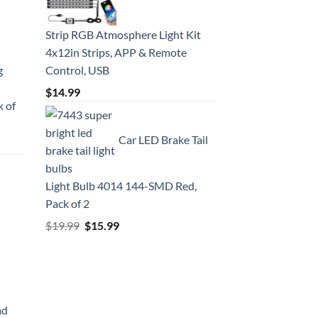
Strip RGB Atmosphere Light Kit
4x12in Strips, APP & Remote
g
Control, USB
$
14.99
k of
Car LED Brake Tail
Light Bulb 4014 144-SMD Red,
Pack of 2
Original
Current
$
19.99
$
15.99
price
price
was:
is:
$19.99.
$15.99.
ad