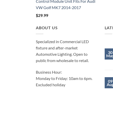
Control Module Unit Fits For Audi
VW Golf MK7 2014-2017
$
29.99
ABOUT US
LAT
Specialized in Commercial LED
fixture and after-market
30
Automotive Lighting. Open to
Ma
public from wholesale to retail.
Business Hour:
Monday to Friday: 10am to 6pm.
09
Au
Excluded holiday