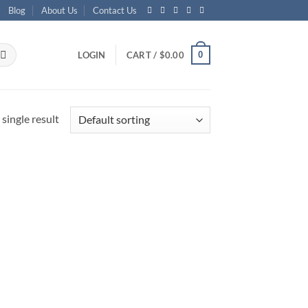
Blog
About Us
Contact Us
0
LOGIN
CART /
$
0.00
single result