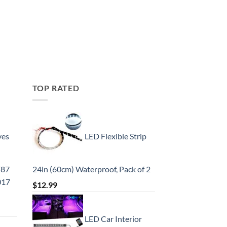
TOP RATED
yes
LED Flexible Strip
F87
24in (60cm) Waterproof, Pack of 2
017
$
12.99
LED Car Interior