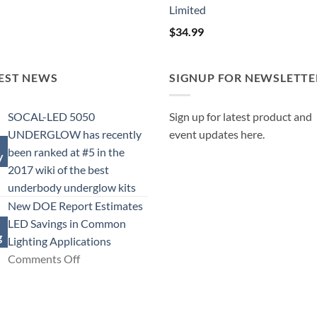
Limited
$
34.99
EST NEWS
SIGNUP FOR NEWSLETTE
SOCAL-LED 5050
Sign up for latest product and
UNDERGLOW has recently
event updates here.
been ranked at #5 in the
y
2017 wiki of the best
No
underbody underglow kits
Comments
New DOE Report Estimates
on
LED Savings in Common
g
SOCAL-
Lighting Applications
LED
on
Comments Off
5050
New
UNDERGLOW
DOE
has
Report