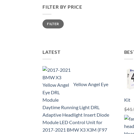
FILTER BY PRICE
Min
Max
FILTER
price
price
LATEST
BES
Yellow Angel Eye
Kit
Daytime Running Light DRL
$
41.
Adaptive Headlight Insert Diode
Module LED Control Unit for
2017-2021 BMW X3 X3M (F97
Head