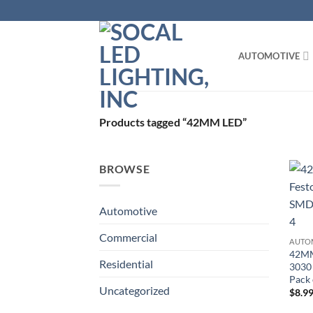
Skip
to
content
AUTOMOTIVE
Products tagged “42MM LED”
BROWSE
Automotive
Commercial
AUTO
42MM
Residential
3030 
Pack 
Uncategorized
$
8.9