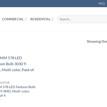
FAQ
Search
COMMERCIAL
RESIDENTIAL
for:
Showing the 
MOTIVE
 578 LED Festoon Bulb
9-SMD, Multi-color,
of 4
9