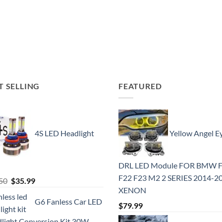
T SELLING
FEATURED
4S LED Headlight
Yellow Angel E
DRL LED Module FOR BMW 
F22 F23 M2 2 SERIES 2014-2
Original
Current
50
$
35.99
XENON
price
price
G6 Fanless Car LED
was:
is:
$
79.99
$41.50.
$35.99.
light Conversion Kit 30W