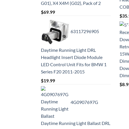
G01), X4 X4M (G02), Pack of 2
COB 
$
69.99
$
35.
63117296905
Daytime Running Light DRL
Headlight Insert Diode Module
LED Control Unit Fits for BMW 1
Down
Series F20 2011-2015
Dim
$
19.99
$
8.9
4G0907697G
Daytime Running Light Ballast DRL