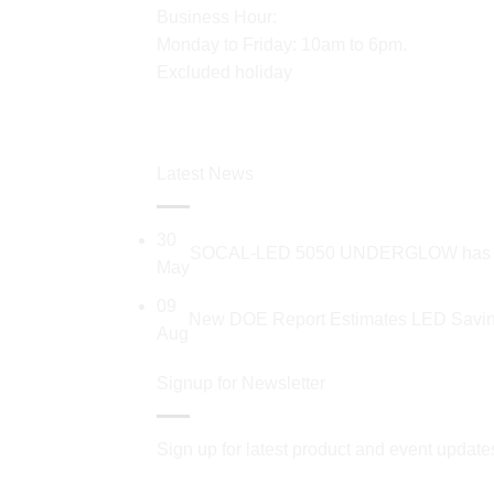
Business Hour:
Monday to Friday: 10am to 6pm.
Excluded holiday
Latest News
30
SOCAL-LED 5050 UNDERGLOW has recent
May
09
New DOE Report Estimates LED Saving
Aug
Signup for Newsletter
Sign up for latest product and event update