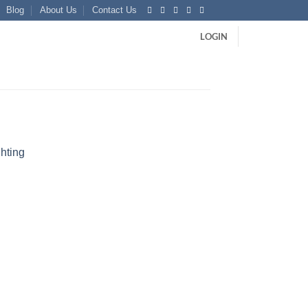
Blog
About Us
Contact Us
LOGIN
hting