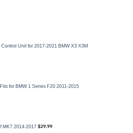
D Control Unit for 2017-2021 BMW X3 X3M
Fits for BMW 1 Series F20 2011-2015
$
29.99
lf MK7 2014-2017