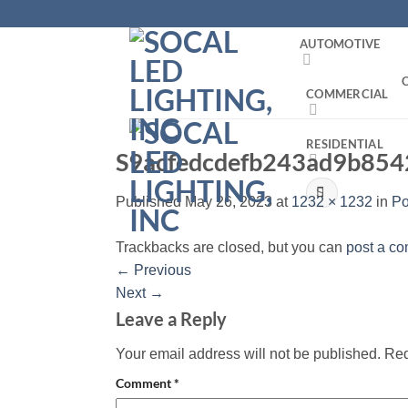
Skip
to
AUTOMOTIVE
content
COMMERCIAL
RESIDENTIAL
S9acfedcdefb243ad9b85
Search
Published
May 26, 2023
at
1232 × 1232
in
Po
for:
Trackbacks are closed, but you can
post a c
←
Previous
Next
→
Leave a Reply
Your email address will not be published.
Req
Comment
*