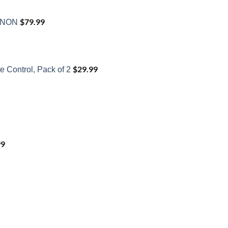
$
79.99
XENON
$
29.99
 Control, Pack of 2
99