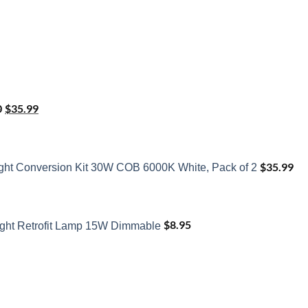
Original
Current
price
price
0
$
35.99
was:
is:
$41.50.
$35.99.
$
35.99
ght Conversion Kit 30W COB 6000K White, Pack of 2
$
8.95
ght Retrofit Lamp 15W Dimmable