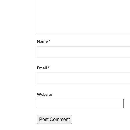
Name
*
Email
*
Website