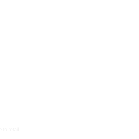
to retail.