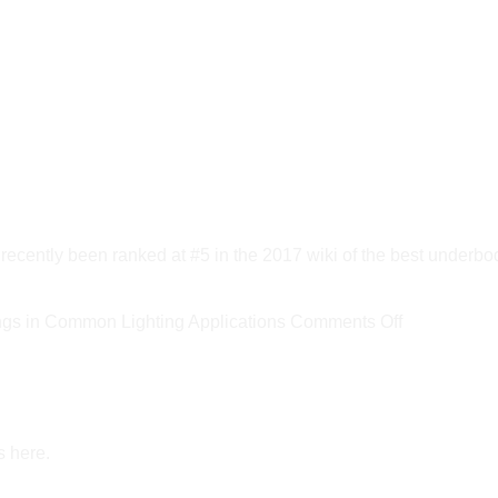
ly been ranked at #5 in the 2017 wiki of the best underbod
on
s in Common Lighting Applications
Comments Off
New
DOE
Report
Estimates
s here.
LED
Savings