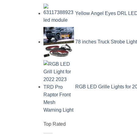
Yellow Angel Eyes DRL L
78 inches Truck Strobe Ligh
RGB LED Grille Lights for 
Top Rated