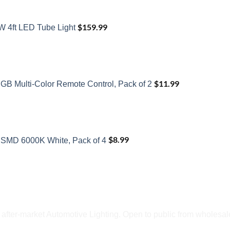
$
159.99
W 4ft LED Tube Light
$
11.99
GB Multi-Color Remote Control, Pack of 2
$
8.99
SMD 6000K White, Pack of 4
fter-market Automotive Lighting. Open to public from wholesale 