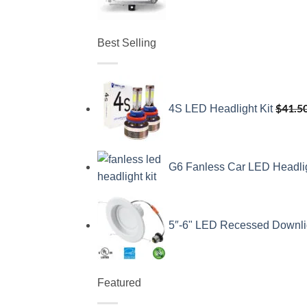
Best Selling
$
41.5
4S LED Headlight Kit
G6 Fanless Car LED Headli
5″-6" LED Recessed Downli
Featured