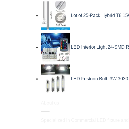
Lot of 25-Pack Hybrid T8 15
LED Interior Light 24-SMD R
LED Festoon Bulb 3W 3030 
About us
Specialized in Commercial LED fixture and a