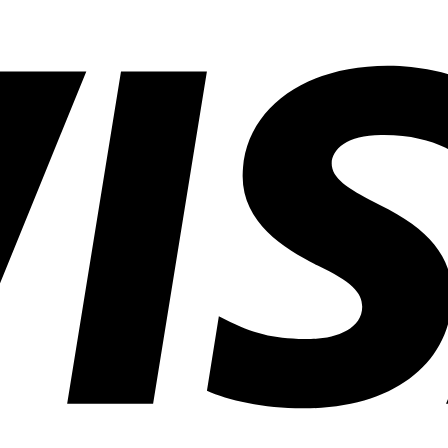
in
Common
Lighting
Application