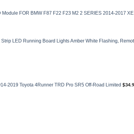
ED Module FOR BMW F87 F22 F23 M2 2 SERIES 2014-2017 
t Strip LED Running Board Lights Amber White Flashing, Remote
$
34.
2014-2019 Toyota 4Runner TRD Pro SR5 Off-Road Limited