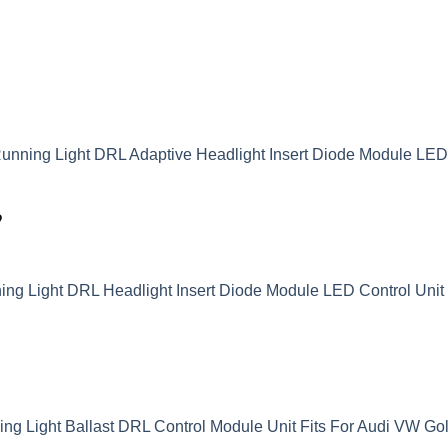
unning Light DRL Adaptive Headlight Insert Diode Module LE
9
g Light DRL Headlight Insert Diode Module LED Control Unit 
 Light Ballast DRL Control Module Unit Fits For Audi VW Go