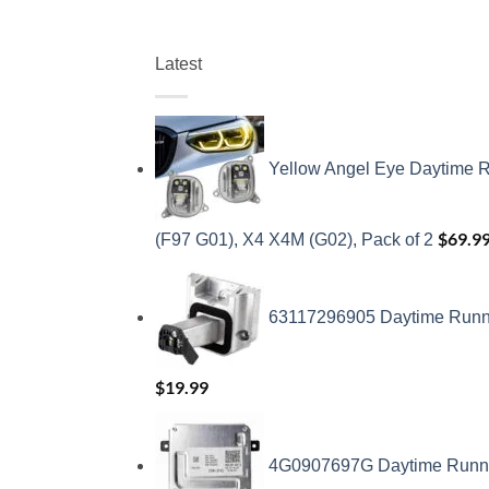
Latest
Yellow Angel Eye Daytime R
$
69.9
(F97 G01), X4 X4M (G02), Pack of 2
63117296905 Daytime Runnin
$
19.99
4G0907697G Daytime Running