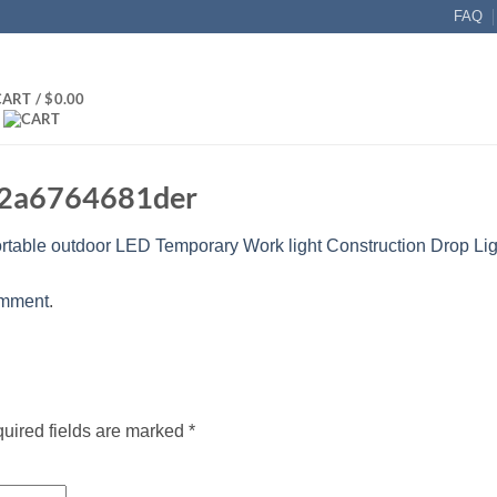
FAQ
CART /
$
0.00
42a6764681der
rtable outdoor LED Temporary Work light Construction Drop Lig
omment
.
uired fields are marked
*