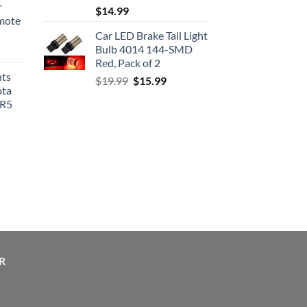
r
$
14.99
emote
Car LED Brake Tail Light
Bulb 4014 144-SMD
Red, Pack of 2
hts
Original
Current
$
19.99
$
15.99
ota
price
price
SR5
was:
is:
$19.99.
$15.99.
R