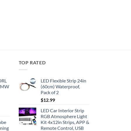
TOP RATED
 DRL
LED Flexible Strip 24in
 BMW
(60cm) Waterproof,
Pack of 2
$
12.99
LED Car Interior Strip
RGB Atmosphere Light
obe
Kit 4x12in Strips, APP &
nning
Remote Control, USB