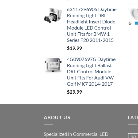
63117296905 Daytime
Running Light DRL
Headlight Insert Diode
Module LED Control
Unit Fits for BMW 1
Series F20 2011-2015
$
19.99
4G0907697G Daytime
Running Light Ballast
DRL Control Module
Unit Fits For Audi VW
Golf MK7 2014-2017
$
29.99
ABOUT US
LAT
Specialized in Commercial LED
30