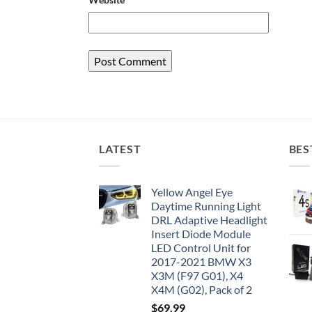
LATEST
BES
Yellow Angel Eye
Daytime Running Light
DRL Adaptive Headlight
Insert Diode Module
LED Control Unit for
2017-2021 BMW X3
X3M (F97 G01), X4
X4M (G02), Pack of 2
$
69.99