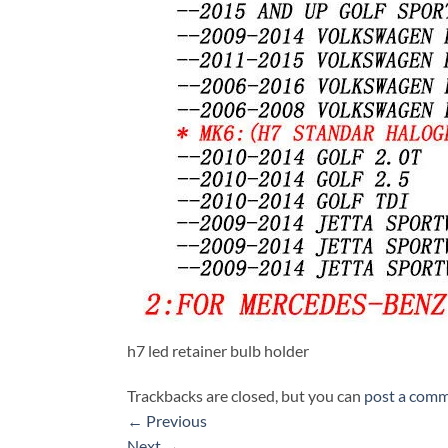
h7 led retainer bulb holder
Trackbacks are closed, but you can
post a com
←
Previous
Next
→