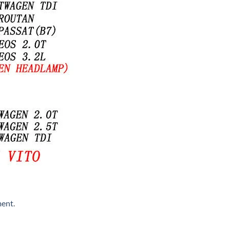
ment
.