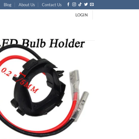
Blog
About Us
Contact Us
LOGIN
MK6