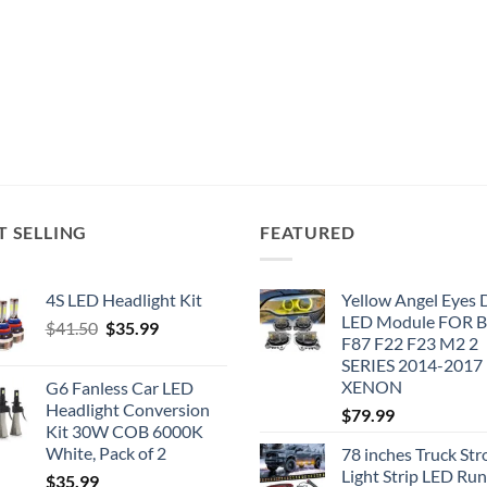
T SELLING
FEATURED
4S LED Headlight Kit
Yellow Angel Eyes
LED Module FOR
Original
Current
$
41.50
$
35.99
F87 F22 F23 M2 2
price
price
SERIES 2014-2017
was:
is:
XENON
G6 Fanless Car LED
$41.50.
$35.99.
Headlight Conversion
$
79.99
Kit 30W COB 6000K
White, Pack of 2
78 inches Truck Str
Light Strip LED Ru
$
35.99