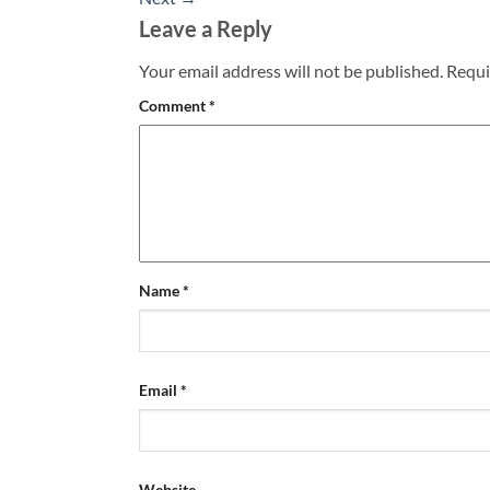
Leave a Reply
Your email address will not be published.
Requi
Comment
*
Name
*
Email
*
Website