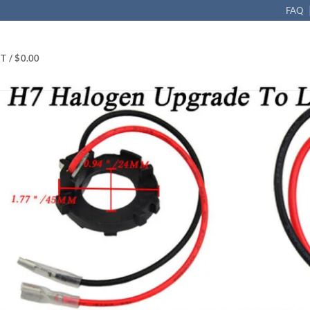
FAQ
T /
$
0.00
Retainer LED Headlight Bulb Adapter Base Holder Fits VW Golf 