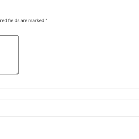
red fields are marked
*