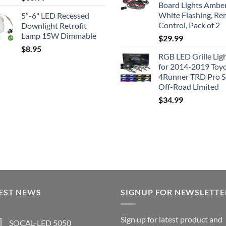
Board Lights Ambe
White Flashing, R
5″-6" LED Recessed
Control, Pack of 2
Downlight Retrofit
Lamp 15W Dimmable
$
29.99
$
8.95
RGB LED Grille Lig
for 2014-2019 Toy
4Runner TRD Pro 
Off-Road Limited
$
34.99
EST NEWS
SIGNUP FOR NEWSLETTE
Sign up for latest product and
SOCAL-LED 5050