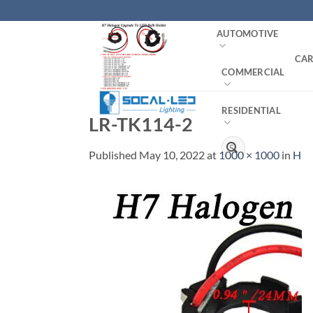
Skip
to
AUTOMOTIVE
content
CAR
COMMERCIAL
RESIDENTIAL
LR-TK114-2
Search
Published
May 10, 2022
at
1000 × 1000
in
H7 
for: