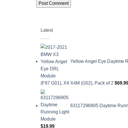
Latest
Yellow Angel Eye Daytime R
(F97 G01), X4 X4M (G02), Pack of 2
$
69.9
63117296905 Daytime Runnin
$
19.99