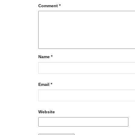
Comment
*
Name
*
Email
*
Website