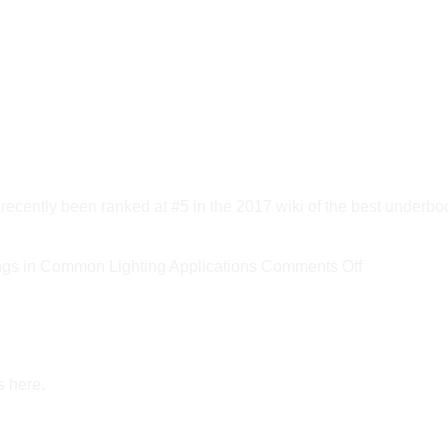
ly been ranked at #5 in the 2017 wiki of the best underbod
on
s in Common Lighting Applications
Comments Off
New
DOE
Report
Estimates
s here.
LED
Savings
in