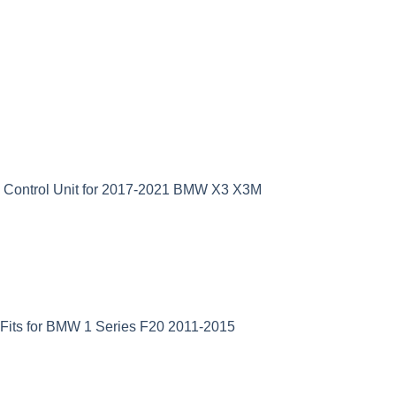
D Control Unit for 2017-2021 BMW X3 X3M
Fits for BMW 1 Series F20 2011-2015