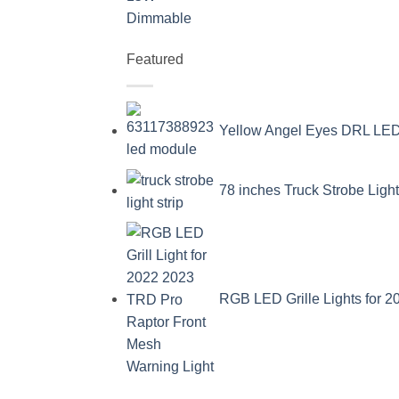
Featured
Yellow Angel Eyes DRL L
78 inches Truck Strobe Ligh
RGB LED Grille Lights for 