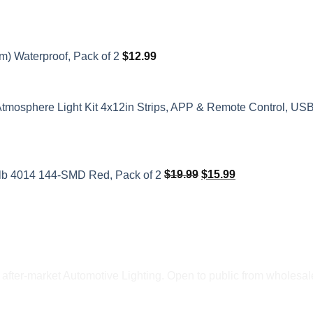
m) Waterproof, Pack of 2
$
12.99
Atmosphere Light Kit 4x12in Strips, APP & Remote Control, US
Original
Current
price
price
ulb 4014 144-SMD Red, Pack of 2
$
19.99
$
15.99
was:
is:
$19.99.
$15.99.
fter-market Automotive Lighting. Open to public from wholesale 