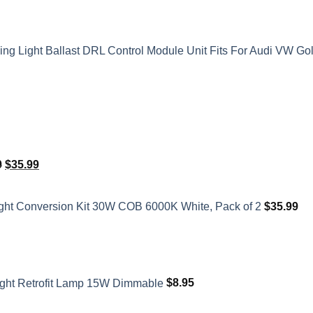
 Light Ballast DRL Control Module Unit Fits For Audi VW Go
Original
Current
0
$
35.99
price
price
was:
is:
ght Conversion Kit 30W COB 6000K White, Pack of 2
$
35.99
$41.50.
$35.99.
ght Retrofit Lamp 15W Dimmable
$
8.95