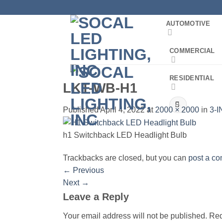
Skip
to
AUTOMOTIVE
content
COMMERCIAL
RESIDENTIAL
LKT-WB-H1
Search
Published
April 4, 2022
at
2000 × 2000
in
3-I
for:
h1 Switchback LED Headlight Bulb
Trackbacks are closed, but you can
post a c
←
Previous
Next
→
Leave a Reply
Your email address will not be published.
Req