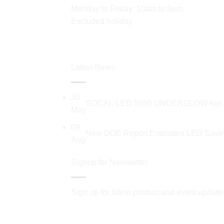
Monday to Friday: 10am to 6pm.
Excluded holiday
Latest News
30
SOCAL-LED 5050 UNDERGLOW has recent
May
09
New DOE Report Estimates LED Saving
Aug
Signup for Newsletter
Sign up for latest product and event update