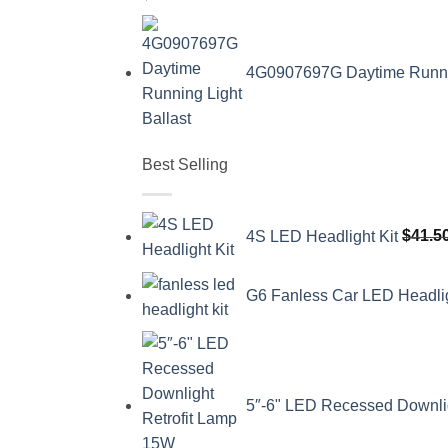
4G0907697G Daytime Running
Best Selling
4S LED Headlight Kit
$
41.5
G6 Fanless Car LED Headli
5″-6" LED Recessed Downli