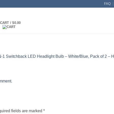
FAQ
CART /
$
0.00
N-1 Switchback LED Headlight Bulb – White/Blue, Pack of 2 – 
omment
.
uired fields are marked
*