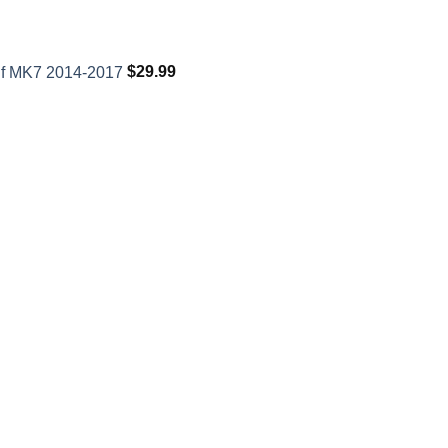
lf MK7 2014-2017
$
29.99