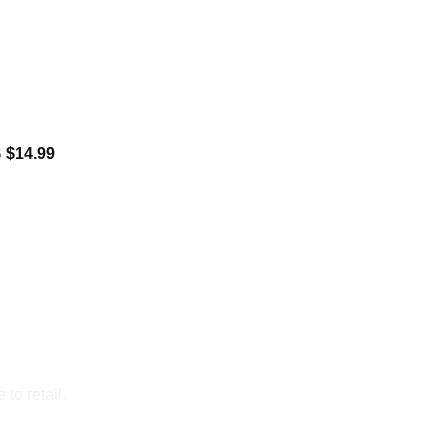
B
$
14.99
to retail.