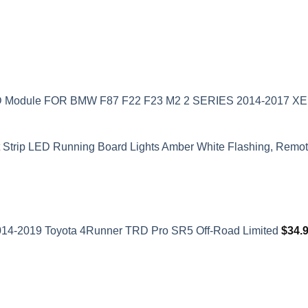
ED Module FOR BMW F87 F22 F23 M2 2 SERIES 2014-2017 
t Strip LED Running Board Lights Amber White Flashing, Remote
2014-2019 Toyota 4Runner TRD Pro SR5 Off-Road Limited
$
34.