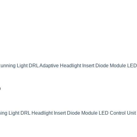
unning Light DRL Adaptive Headlight Insert Diode Module LE
9
g Light DRL Headlight Insert Diode Module LED Control Unit 