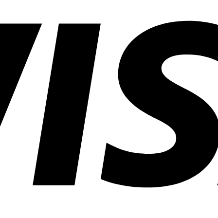
Common
Lighting
Application