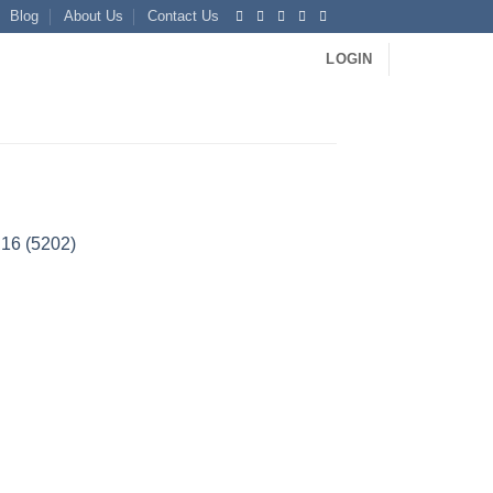
Blog
About Us
Contact Us
LOGIN
H16 (5202)