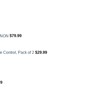
XENON
$
79.99
 Control, Pack of 2
$
29.99
99