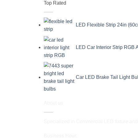
Top Rated
LED Flexible Strip 24in (60c
LED Car Interior Strip RGB 
Car LED Brake Tail Light B
About us
Specialized in Commercial LED fixture and a
Business Hour: