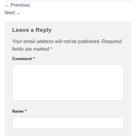
←
Previous
Next
→
Leave a Reply
Your email address will not be published.
Required
fields are marked
*
Comment
*
Name
*