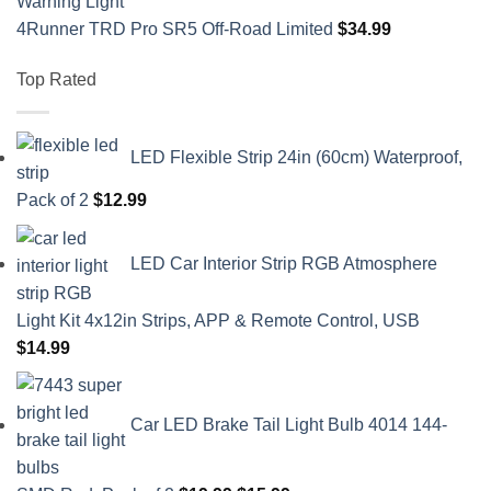
4Runner TRD Pro SR5 Off-Road Limited
$
34.99
Top Rated
LED Flexible Strip 24in (60cm) Waterproof,
Pack of 2
$
12.99
LED Car Interior Strip RGB Atmosphere
Light Kit 4x12in Strips, APP & Remote Control, USB
$
14.99
Car LED Brake Tail Light Bulb 4014 144-