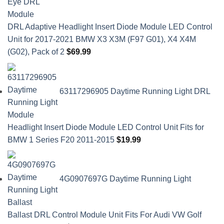
DRL Adaptive Headlight Insert Diode Module LED Control
Unit for 2017-2021 BMW X3 X3M (F97 G01), X4 X4M
(G02), Pack of 2
$
69.99
63117296905 Daytime Running Light DRL
Headlight Insert Diode Module LED Control Unit Fits for
BMW 1 Series F20 2011-2015
$
19.99
4G0907697G Daytime Running Light
Ballast DRL Control Module Unit Fits For Audi VW Golf