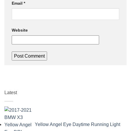
Email
*
Website
Latest
Yellow Angel Eye Daytime Running Light