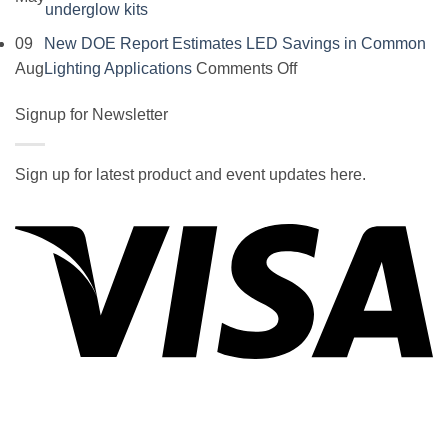
No
underglow kits
Comments
09
New DOE Report Estimates LED Savings in Common
on
on
Aug
Lighting Applications
Comments Off
SOCAL-
New
LED
Signup for Newsletter
DOE
5050
Report
UNDERGLOW
Estimates
Sign up for latest product and event updates here.
has
LED
Vi
recently
Savings
been
in
ranked
Common
at
Lighting
#5
Applications
in
the
2017
wiki
P
of