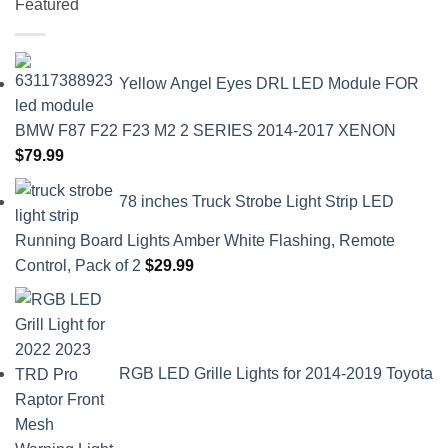
Featured
Yellow Angel Eyes DRL LED Module FOR
BMW F87 F22 F23 M2 2 SERIES 2014-2017 XENON
$
79.99
78 inches Truck Strobe Light Strip LED
Running Board Lights Amber White Flashing, Remote
Control, Pack of 2
$
29.99
RGB LED Grille Lights for 2014-2019 Toyota