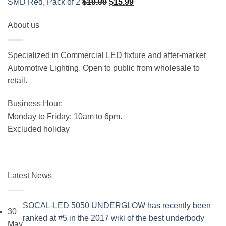
Original
Current
SMD Red, Pack of 2
$
19.99
$
15.99
price
price
About us
was:
is:
$19.99.
$15.99.
Specialized in Commercial LED fixture and after-market
Automotive Lighting. Open to public from wholesale to
retail.
Business Hour:
Monday to Friday: 10am to 6pm.
Excluded holiday
Latest News
SOCAL-LED 5050 UNDERGLOW has recently been
30
ranked at #5 in the 2017 wiki of the best underbody
May