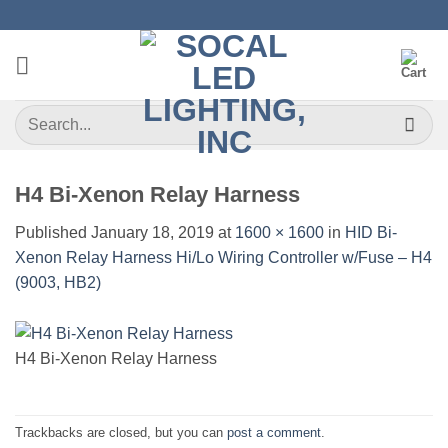
Skip
to
content
Search
for:
H4 Bi-Xenon Relay Harness
Published
January 18, 2019
at
1600 × 1600
in
HID Bi-
Xenon Relay Harness Hi/Lo Wiring Controller w/Fuse – H4
(9003, HB2)
H4 Bi-Xenon Relay Harness
Trackbacks are closed, but you can
post a comment
.