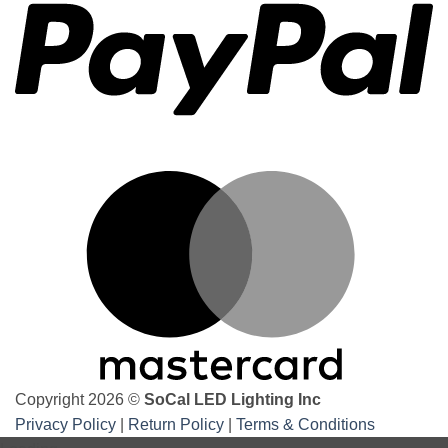
the
best
underbody
underglow
kits
M
Copyright 2026 ©
SoCal LED Lighting Inc
Privacy Policy
|
Return Policy
|
Terms & Conditions