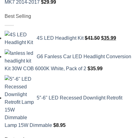
MK7 2014-2017
$
29.99
Best Selling
Original
Current
4S LED Headlight Kit
$
41.50
$
35.99
price
price
was:
is:
G6 Fanless Car LED Headlight Conversion
$41.50.
$35.99.
Kit 30W COB 6000K White, Pack of 2
$
35.99
5″-6" LED Recessed Downlight Retrofit
Lamp 15W Dimmable
$
8.95