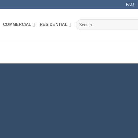
FAQ
Search
COMMERCIAL
RESIDENTIAL
for: