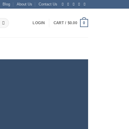
Blog
About Us
Contact Us
0
LOGIN
CART /
$
0.00