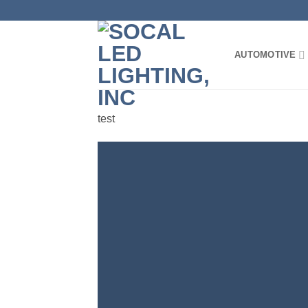
Skip
to
content
AUTOMOTIVE
test